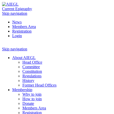
Current Epigraphy
Skip navigation
News
Members Area
Registration
Login
Skip navigation
About AIEGL
Head Office
Committee
Constitution
Regulations
History
Former Head Offices
Membership
Why to join
How to join
Donate
Members Area
Registration