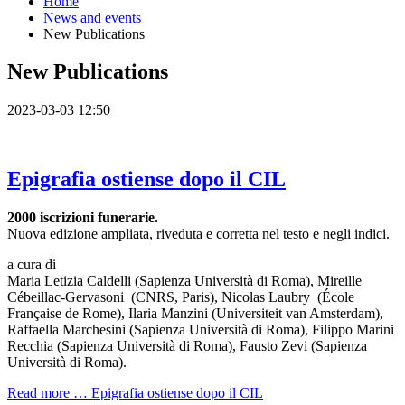
Home
News and events
New Publications
New Publications
2023-03-03 12:50
Epigrafia ostiense dopo il CIL
2000 iscrizioni funerarie.
Nuova edizione ampliata, riveduta e corretta nel testo e negli indici.
a cura di
Maria Letizia Caldelli (Sapienza Università di Roma), Mireille
Cébeillac-Gervasoni (CNRS, Paris), Nicolas Laubry (École
Française de Rome), Ilaria Manzini (Universiteit van Amsterdam),
Raffaella Marchesini (Sapienza Università di Roma), Filippo Marini
Recchia (Sapienza Università di Roma), Fausto Zevi (Sapienza
Università di Roma).
Read more …
Epigrafia ostiense dopo il CIL