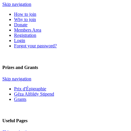
Skip navigation
How to join
Why to join
Donate
Members Area
Registration
Login
Forgot your password?
Prizes and Grants
Skip navigation
Prix d'Épigraphie
Géza Alföldy Stipend
Grants
Useful Pages