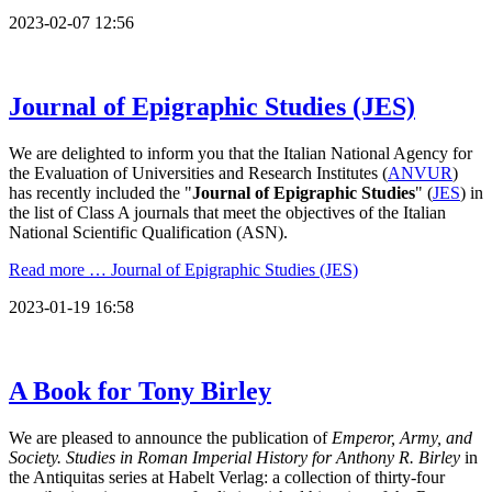
2023-02-07 12:56
Journal of Epigraphic Studies (JES)
We are delighted to inform you that the Italian National Agency for
the Evaluation of Universities and Research Institutes (
ANVUR
)
has recently included the "
Journal of Epigraphic Studies
" (
JES
) in
the list of Class A journals that meet the objectives of the Italian
National Scientific Qualification (ASN).
Read more …
Journal of Epigraphic Studies (JES)
2023-01-19 16:58
A Book for Tony Birley
We are pleased to announce the publication of
Emperor, Army, and
Society. Studies in Roman Imperial History for Anthony R. Birley
in
the Antiquitas series at Habelt Verlag: a collection of thirty-four