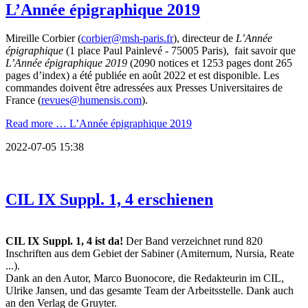
L’Année épigraphique 2019
Mireille Corbier (
corbier@msh-paris.fr
), directeur de
L’Année
épigraphique
(1 place Paul Painlevé - 75005 Paris), fait savoir que
L’Année épigraphique 2019
(2090 notices et 1253 pages dont 265
pages d’index) a été publiée en août 2022 et est disponible. Les
commandes doivent être adressées aux Presses Universitaires de
France (
revues@humensis.com
).
Read more …
L’Année épigraphique 2019
2022-07-05 15:38
CIL IX Suppl. 1, 4 erschienen
CIL IX Suppl. 1, 4 ist da!
Der Band verzeichnet rund 820
Inschriften aus dem Gebiet der Sabiner (Amiternum, Nursia, Reate
...).
Dank an den Autor, Marco Buonocore, die Redakteurin im CIL,
Ulrike Jansen, und das gesamte Team der Arbeitsstelle. Dank auch
an den Verlag de Gruyter.