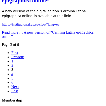
epigraphica online”
A new version of the digital edition “Carmina Latina 
epigraphica online” is available at this link:
https://institucional.us.es/cleo/?lang=es
Read more …
A new version of “Carmina Latina epigraphica
online”
Page 3 of 6
First
Previous
1
2
3
4
5
6
Next
Last
Membership