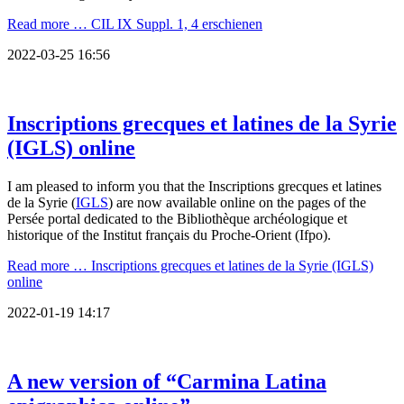
Read more …
CIL IX Suppl. 1, 4 erschienen
2022-03-25 16:56
Inscriptions grecques et latines de la Syrie
(IGLS) online
I am pleased to inform you that the Inscriptions grecques et latines
de la Syrie (
IGLS
) are now available online on the pages of the
Persée portal dedicated to the Bibliothèque archéologique et
historique of the Institut français du Proche-Orient (Ifpo).
Read more …
Inscriptions grecques et latines de la Syrie (IGLS)
online
2022-01-19 14:17
A new version of “Carmina Latina