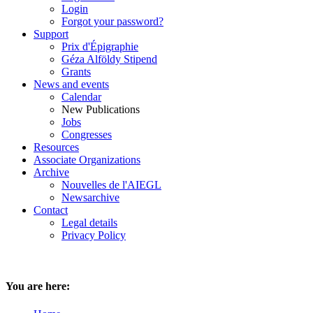
Login
Forgot your password?
Support
Prix d'Épigraphie
Géza Alföldy Stipend
Grants
News and events
Calendar
New Publications
Jobs
Congresses
Resources
Associate Organizations
Archive
Nouvelles de l'AIEGL
Newsarchive
Contact
Legal details
Privacy Policy
You are here: