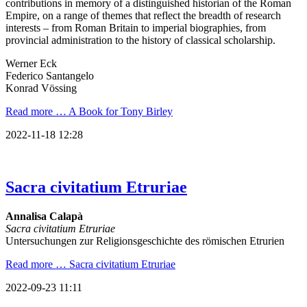
contributions in memory of a distinguished historian of the Roman
Empire, on a range of themes that reflect the breadth of research
interests – from Roman Britain to imperial biographies, from
provincial administration to the history of classical scholarship.
Werner Eck
Federico Santangelo
Konrad Vössing
Read more …
A Book for Tony Birley
2022-11-18 12:28
Sacra civitatium Etruriae
Annalisa Calapà
Sacra civitatium Etruriae
Untersuchungen zur Religionsgeschichte des römischen Etrurien
Read more …
Sacra civitatium Etruriae
2022-09-23 11:11