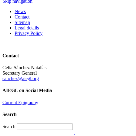
Skip navigation
News
Contact
Sitemap
Legal details
Privacy Policy
Contact
Celia Sánchez Natalías
Secretary General
sanchez@aiegl.org
AIEGL on Social Media
Current Epigraphy
Search
Search