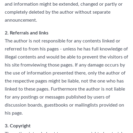
and information might be extended, changed or partly or
completely deleted by the author without separate
announcement.
2. Referrals and links
The author is not responsible for any contents linked or
referred to from his pages - unless he has full knowledge of
illegal contents and would be able to prevent the visitors of
his site fromviewing those pages. If any damage occurs by
the use of information presented there, only the author of
the respective pages might be liable, not the one who has
linked to these pages. Furthermore the author is not liable
for any postings or messages published by users of
discussion boards, guestbooks or mailinglists provided on
his page.
3. Copyright