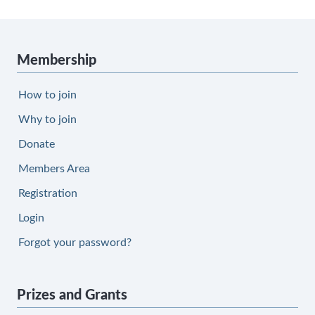
Membership
How to join
Why to join
Donate
Members Area
Registration
Login
Forgot your password?
Prizes and Grants