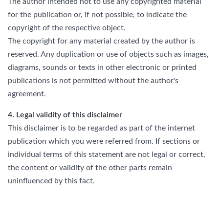
The author intended not to use any copyrighted material
for the publication or, if not possible, to indicate the
copyright of the respective object.
The copyright for any material created by the author is
reserved. Any duplication or use of objects such as images,
diagrams, sounds or texts in other electronic or printed
publications is not permitted without the author's
agreement.
4. Legal validity of this disclaimer
This disclaimer is to be regarded as part of the internet
publication which you were referred from. If sections or
individual terms of this statement are not legal or correct,
the content or validity of the other parts remain
uninfluenced by this fact.