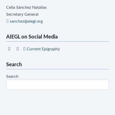
Celia Sánchez Natalías
Secretary General
sanchez@aiegl.org
AIEGL on Social Media
Current Epigraphy
Search
Search