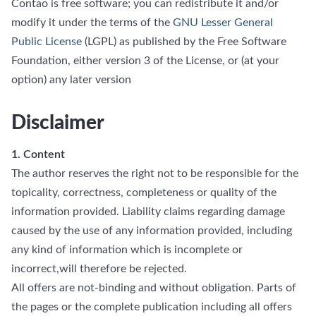
Contao is free software; you can redistribute it and/or
modify it under the terms of the
GNU Lesser General
Public License
(LGPL) as published by the Free Software
Foundation, either version 3 of the License, or (at your
option) any later version
Disclaimer
1. Content
The author reserves the right not to be responsible for the
topicality, correctness, completeness or quality of the
information provided. Liability claims regarding damage
caused by the use of any information provided, including
any kind of information which is incomplete or
incorrect,will therefore be rejected.
All offers are not-binding and without obligation. Parts of
the pages or the complete publication including all offers