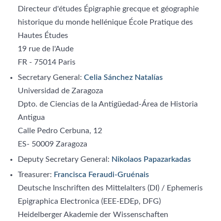
Directeur d'études Épigraphie grecque et géographie
historique du monde hellénique École Pratique des
Hautes Études
19 rue de l'Aude
FR - 75014 Paris
Secretary General:
Celia Sánchez Natalías
Universidad de Zaragoza
Dpto. de Ciencias de la Antigüedad-Área de Historia
Antigua
Calle Pedro Cerbuna, 12
ES- 50009 Zaragoza
Deputy Secretary General:
Nikolaos Papazarkadas
Treasurer:
Francisca Feraudi-Gruénais
Deutsche Inschriften des Mittelalters (DI) / Ephemeris
Epigraphica Electronica (EEE-EDEp, DFG)
Heidelberger Akademie der Wissenschaften