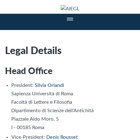
Legal Details
Head Office
President:
Silvia Orlandi
Sapienza Università di Roma
Facoltà di Lettere e Filosofia
Dipartimento di Scienze dell'Antichità
Piazzale Aldo Moro, 5
I - 00185 Roma
Vice-President:
Denis Rousset