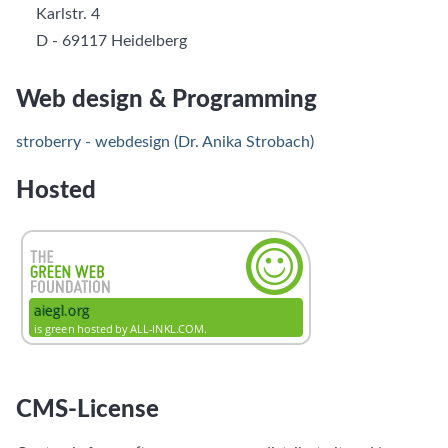
Karlstr. 4
D - 69117 Heidelberg
Web design & Programming
stroberry - webdesign (Dr. Anika Strobach)
Hosted
CMS-License