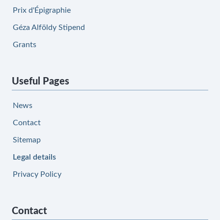
Prix d'Épigraphie
Géza Alföldy Stipend
Grants
Useful Pages
News
Contact
Sitemap
Legal details
Privacy Policy
Contact