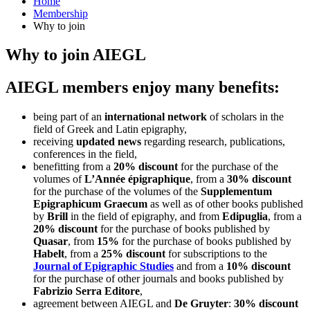
Home
Membership
Why to join
Why to join AIEGL
AIEGL members enjoy many benefits:
being part of an
international network
of scholars in the
field of Greek and Latin epigraphy,
receiving
updated news
regarding research, publications,
conferences in the field,
benefitting from a
20% discount
for the purchase of the
volumes of
L’Année épigraphique
, from a
30% discount
for the purchase of the volumes of the
Supplementum
Epigraphicum Graecum
as well as of other books published
by
Brill
in the field of epigraphy, and from
Edipuglia
, from a
20% discount
for the purchase of books published by
Quasar
, from
15%
for the purchase of books published by
Habelt
, from a
25% discount
for subscriptions to the
Journal of Epigraphic Studies
and from a
10% discount
for the purchase of other journals and books published by
Fabrizio Serra Editore
,
agreement between AIEGL and
De Gruyter
:
30% discount