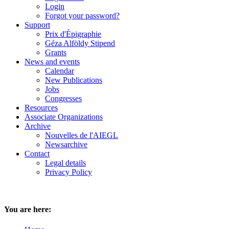
Login
Forgot your password?
Support
Prix d'Épigraphie
Géza Alföldy Stipend
Grants
News and events
Calendar
New Publications
Jobs
Congresses
Resources
Associate Organizations
Archive
Nouvelles de l'AIEGL
Newsarchive
Contact
Legal details
Privacy Policy
You are here: