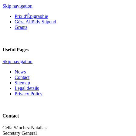
Skip navigation
Prix d'Épigraphie
Géza Alföldy Stipend
Grants
Useful Pages
Skip navigation
News
Contact
Sitemap
Legal details
Privacy Policy
Contact
Celia Sánchez Natalías
Secretary General