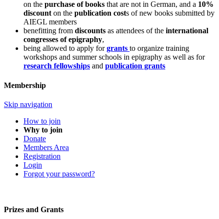
on the
purchase of books
that are not in German, and a
10%
discount
on the
publication cost
s of new books submitted by
AIEGL members
benefitting from
discounts
as attendees of the
international
congresses of epigraphy
,
being allowed to apply for
grants
to organize training
workshops and summer schools in epigraphy as well as for
research fellowships
and
publication grants
Membership
Skip navigation
How to join
Why to join
Donate
Members Area
Registration
Login
Forgot your password?
Prizes and Grants