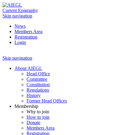
Current Epigraphy
Skip navigation
News
Members Area
Registration
Login
Skip navigation
About AIEGL
Head Office
Committee
Constitution
Regulations
History
Former Head Offices
Membership
Why to join
How to join
Donate
Members Area
Registration