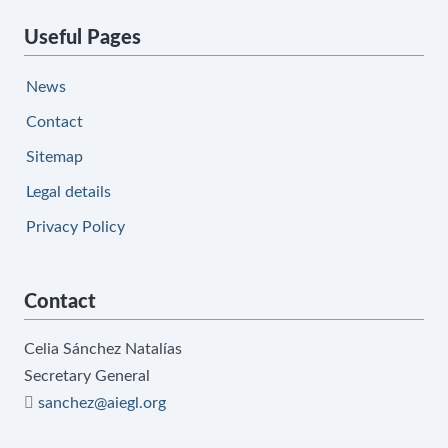
Useful Pages
News
Contact
Sitemap
Legal details
Privacy Policy
Contact
Celia Sánchez Natalías
Secretary General
sanchez@aiegl.org