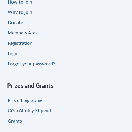
How to join
Why to join
Donate
Members Area
Registration
Login
Forgot your password?
Prizes and Grants
Prix d'Épigraphie
Géza Alföldy Stipend
Grants