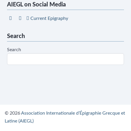
AIEGL on Social Media
Current Epigraphy
Search
Search
© 2026
Association Internationale d’Épigraphie Grecque et
Latine (AIEGL)