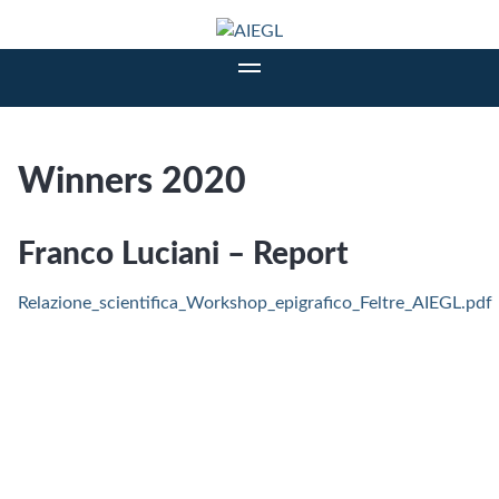
Winners 2020
Franco Luciani – Report
Relazione_scientifica_Workshop_epigrafico_Feltre_AIEGL.pdf