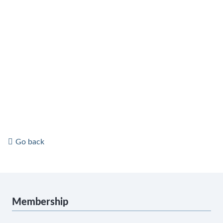
Go back
Membership