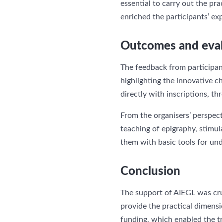
essential to carry out the prac
enriched the participants’ ex
Outcomes and eva
The feedback from participan
highlighting the innovative ch
directly with inscriptions, 
From the organisers’ perspect
teaching of epigraphy, stimul
them with basic tools for und
Conclusion
The support of AIEGL was cruc
provide the practical dimensi
funding, which enabled the t