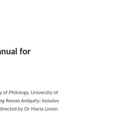
nual for
of Philology, University of
g Roman Antiquity: Inclusive
irected by Dr María Limón