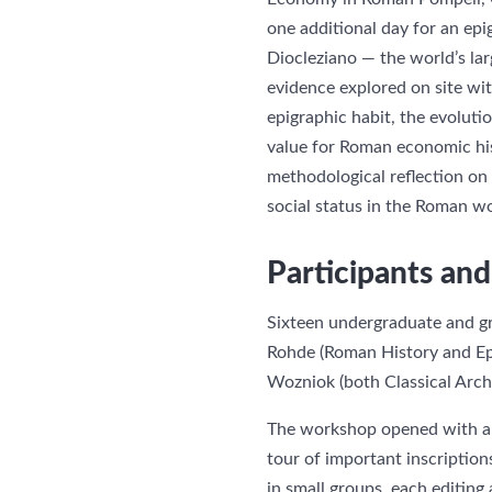
one additional day for an ep
Diocleziano — the world’s lar
evidence explored on site wi
epigraphic habit, the evolutio
value for Roman economic hist
methodological reflection on
social status in the Roman wo
Participants a
Sixteen undergraduate and gr
Rohde (Roman History and Epi
Wozniok (both Classical Arc
The workshop opened with an i
tour of important inscriptio
in small groups, each editing 