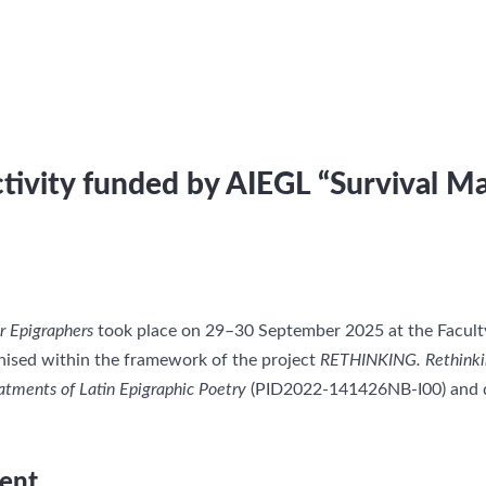
tivity funded by AIEGL “Survival Ma
r Epigraphers
took place on 29–30 September 2025 at the Faculty 
anised within the framework of the project
RETHINKING. Rethinkin
atments of Latin Epigraphic Poetry
(PID2022-141426NB-I00) and d
ent