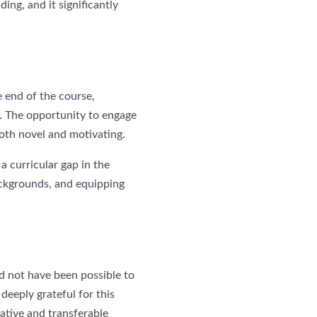
ding, and it significantly
 end of the course,
ed. The opportunity to engage
oth novel and motivating.
a curricular gap in the
backgrounds, and equipping
ld not have been possible to
deeply grateful for this
ative and transferable