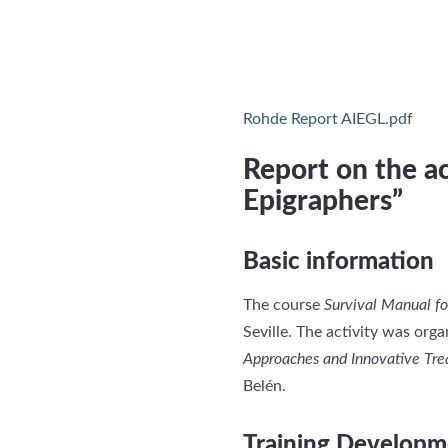
Rohde Report AIEGL.pdf
Report on the ac
Epigraphers”
Basic information
The course
Survival Manual fo
Seville. The activity was org
Approaches and Innovative Tre
Belén.
Training Developm