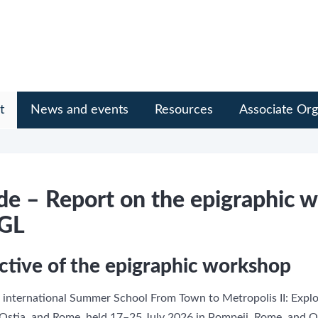
t
News and events
Resources
Associate Org
e – Report on the epigraphic 
EGL
ctive of the epigraphic workshop
 international Summer School From Town to Metropolis II: Explo
stia, and Rome, held 17–25 July 2026 in Pompeii, Rome, and Os