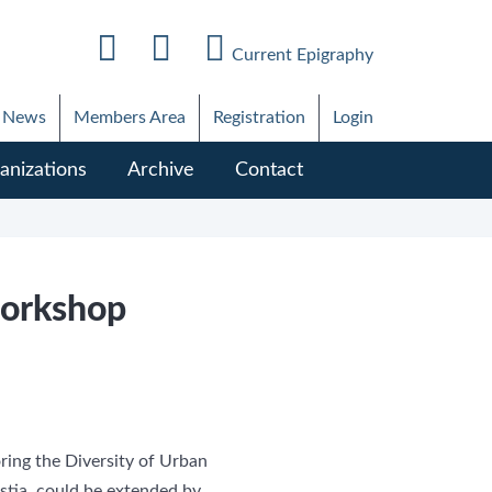
Current Epigraphy
News
Members Area
Registration
Login
anizations
Archive
Contact
workshop
ring the Diversity of Urban
tia, could be extended by