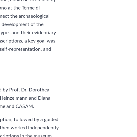
ano at the Terme di
nnect the archaeological
e development of the
 types and their evidentiary
scriptions, a key goal was
self-representation, and
d by Prof. Dr. Dorothea
l Heinzelmann and Diana
 Rome and CASAM.
iption, followed by a guided
s then worked independently
nscriptions in the museum,