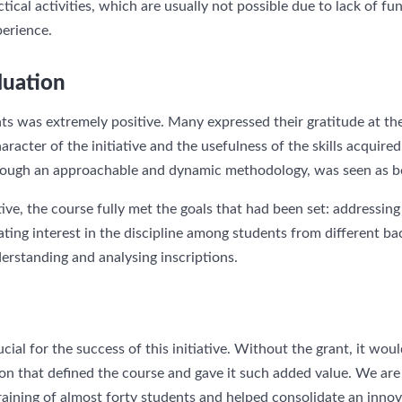
tical activities, which are usually not possible due to lack of fun
perience.
luation
ts was extremely positive. Many expressed their gratitude at the
aracter of the initiative and the usefulness of the skills acquir
through an approachable and dynamic methodology, was seen as b
ive, the course fully met the goals that had been set: addressing 
ating interest in the discipline among students from different 
erstanding and analysing inscriptions.
ial for the success of this initiative. Without the grant, it wou
on that defined the course and gave it such added value. We are 
raining of almost forty students and helped consolidate an innov