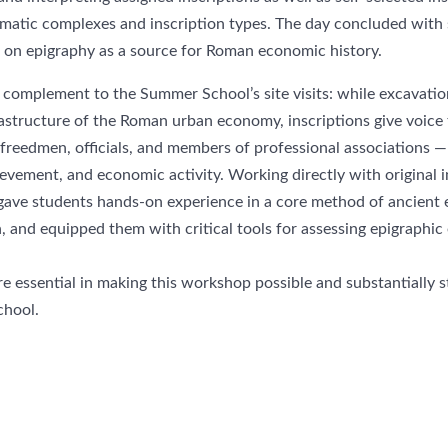
matic complexes and inscription types. The day concluded with 
I on epigraphy as a source for Roman economic history.
complement to the Summer School’s site visits: while excavation
rastructure of the Roman urban economy, inscriptions give voice 
 freedmen, officials, and members of professional associations 
evement, and economic activity. Working directly with original i
 gave students hands-on experience in a core method of ancient 
h, and equipped them with critical tools for assessing epigraphic 
e essential in making this workshop possible and substantially 
hool.