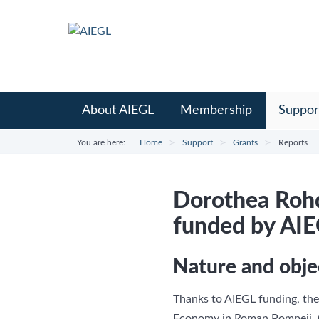
About AIEGL
Membership
Suppor
You are here:
Home
Support
Grants
Reports
Dorothea Rohd
funded by AI
Nature and obje
Thanks to AIEGL funding, the
Economy in Roman Pompeii, O