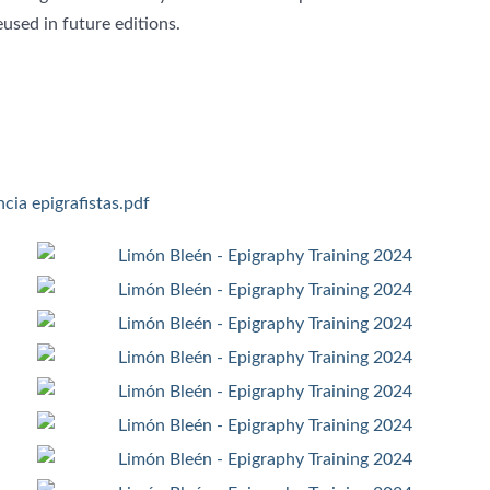
used in future editions.
cia epigrafistas.pdf