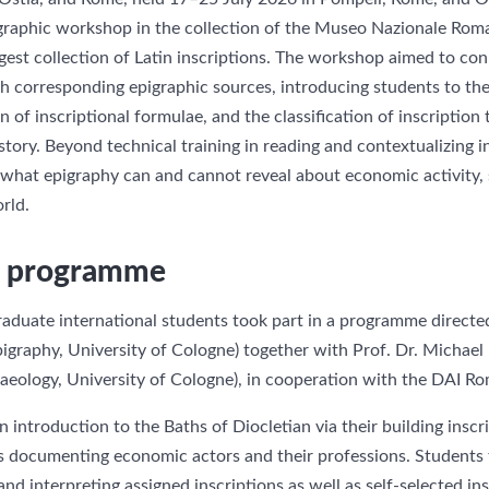
igraphic workshop in the collection of the Museo Nazionale Rom
gest collection of Latin inscriptions. The workshop aimed to co
th corresponding epigraphic sources, introducing students to th
n of inscriptional formulae, and the classification of inscription
ory. Beyond technical training in reading and contextualizing in
 what epigraphy can and cannot reveal about economic activity, 
rld.
nd programme
aduate international students took part in a programme directe
graphy, University of Cologne) together with Prof. Dr. Michae
haeology, University of Cologne), in cooperation with the DAI
ntroduction to the Baths of Diocletian via their building inscr
ns documenting economic actors and their professions. Student
and interpreting assigned inscriptions as well as self-selected i