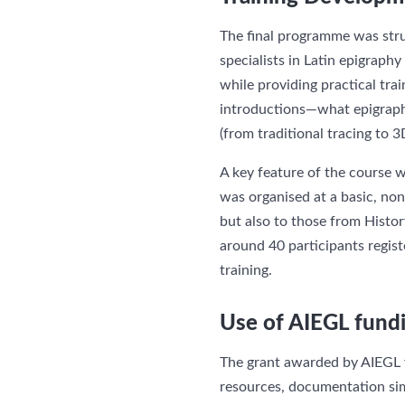
The final programme was stru
specialists in Latin epigraph
while providing practical tra
introductions—what epigraph
(from traditional tracing to 
A key feature of the course was
was organised at a basic, non
but also to those from Histor
around 40 participants regist
training.
Use of AIEGL fund
The grant awarded by AIEGL wa
resources, documentation simu