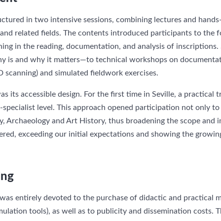
ctured in two intensive sessions, combining lectures and hand
y and related fields. The contents introduced participants to the
ining in the reading, documentation, and analysis of inscriptions
y is and why it matters—to technical workshops on documenta
3D scanning) and simulated fieldwork exercises.
 its accessible design. For the first time in Seville, a practical t
-specialist level. This approach opened participation not only to
y, Archaeology and Art History, thus broadening the scope and im
ered, exceeding our initial expectations and showing the growing 
ing
s entirely devoted to the purchase of didactic and practical mat
lation tools), as well as to publicity and dissemination costs. T