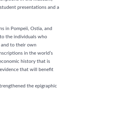
student presentations and a
s in Pompeii, Ostia, and
to the individuals who
— and to their own
nscriptions in the world’s
economic history that is
evidence that will benefit
strengthened the epigraphic