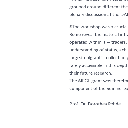
grouped around different the
plenary discussion at the DA
#The workshop was a crucial 
Rome reveal the material inf
operated within it — traders,
understanding of status, achi
largest epigraphic collection
rarely accessible in this dept
their future research.
The AIEGL grant was therefor
component of the Summer Sc
Prof. Dr. Dorothea Rohde