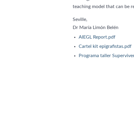
teaching model that can be re
Seville,
Dr María Limón Belén
AIEGL Report.pdf
Cartel kit epigrafistas.pdf
Programa taller Superviven