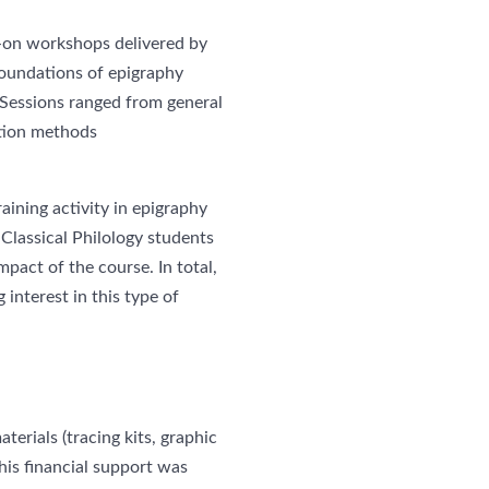
s-on workshops delivered by
 foundations of epigraphy
. Sessions ranged from general
tion methods
raining activity in epigraphy
 Classical Philology students
pact of the course. In total,
interest in this type of
erials (tracing kits, graphic
his financial support was