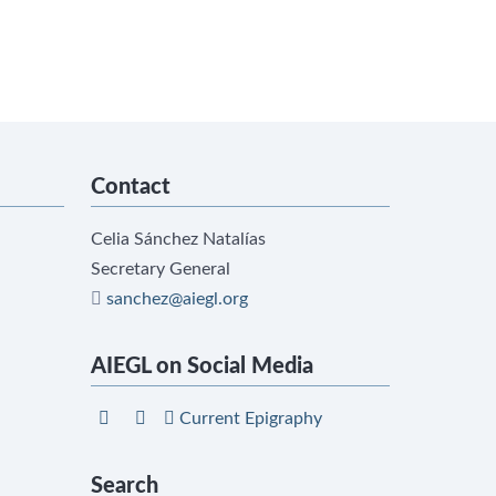
Contact
Celia Sánchez Natalías
Secretary General
sanchez@aiegl.org
AIEGL on Social Media
Current Epigraphy
Search