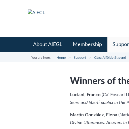
About AIEGL
Membership
Suppor
You are here:
Home
Support
Géza Alföldy Stipend
Winners of th
Luciani, Franco
(Ca’ Foscari U
Servi and liberti publici in th
Martín González, Elena
(Nati
Divine Utterances. Answers in