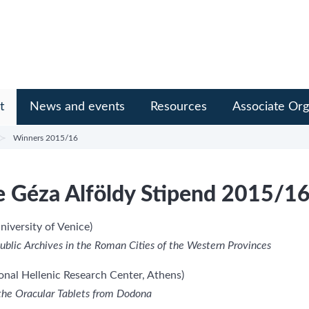
t
News and events
Resources
Associate Org
Winners 2015/16
e Géza Alföldy Stipend 2015/1
niversity of Venice)
e Public Archives in the Roman Cities of the Western Provinces
onal Hellenic Research Center, Athens)
 the Oracular Tablets from Dodona