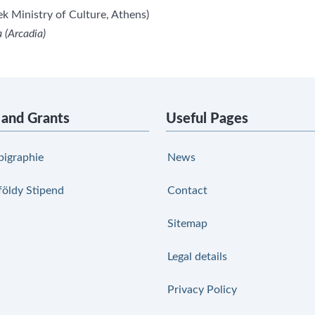
k Ministry of Culture, Athens)
 (Arcadia)
 and Grants
Useful Pages
pigraphie
News
földy Stipend
Contact
Sitemap
Legal details
Privacy Policy