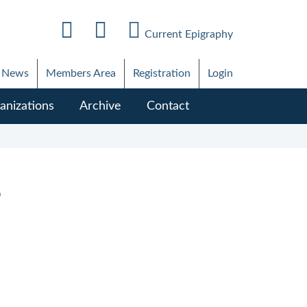
Current Epigraphy
News
Members Area
Registration
Login
anizations
Archive
Contact
6