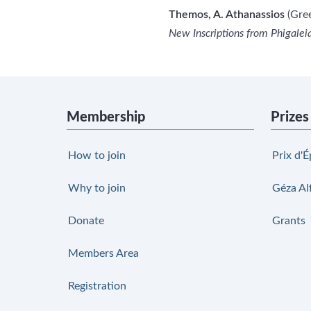
Themos, A. Athanassios
(Gree
New Inscriptions from Phigaleia
Membership
Prizes
How to join
Prix d'É
Why to join
Géza Al
Donate
Grants
Members Area
Registration