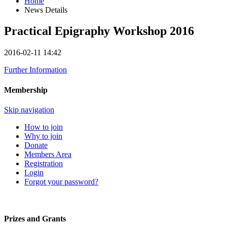
Home
News Details
Practical Epigraphy Workshop 2016
2016-02-11 14:42
Further Information
Membership
Skip navigation
How to join
Why to join
Donate
Members Area
Registration
Login
Forgot your password?
Prizes and Grants