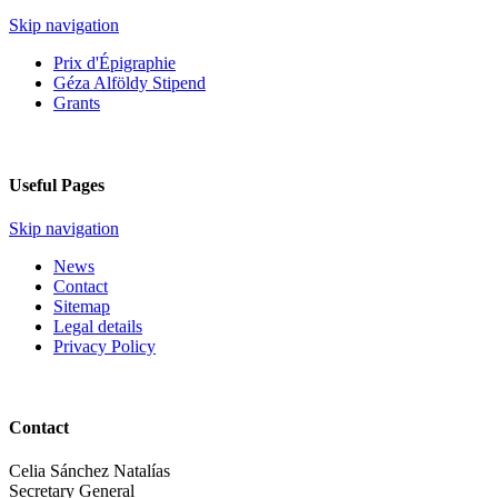
Skip navigation
Prix d'Épigraphie
Géza Alföldy Stipend
Grants
Useful Pages
Skip navigation
News
Contact
Sitemap
Legal details
Privacy Policy
Contact
Celia Sánchez Natalías
Secretary General