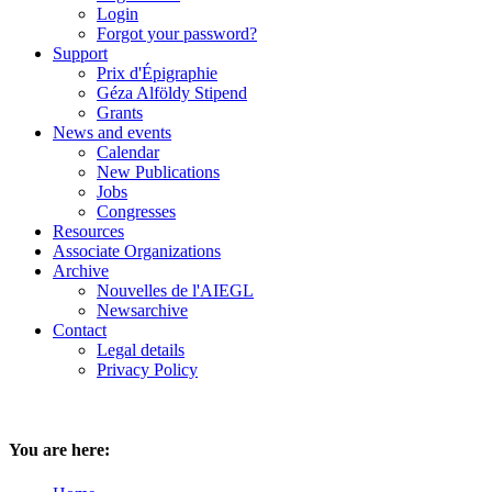
Login
Forgot your password?
Support
Prix d'Épigraphie
Géza Alföldy Stipend
Grants
News and events
Calendar
New Publications
Jobs
Congresses
Resources
Associate Organizations
Archive
Nouvelles de l'AIEGL
Newsarchive
Contact
Legal details
Privacy Policy
You are here: