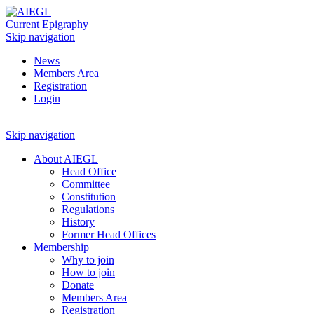
Current Epigraphy
Skip navigation
News
Members Area
Registration
Login
Skip navigation
About AIEGL
Head Office
Committee
Constitution
Regulations
History
Former Head Offices
Membership
Why to join
How to join
Donate
Members Area
Registration