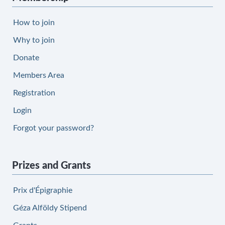
How to join
Why to join
Donate
Members Area
Registration
Login
Forgot your password?
Prizes and Grants
Prix d'Épigraphie
Géza Alföldy Stipend