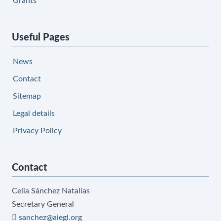
Grants
Useful Pages
News
Contact
Sitemap
Legal details
Privacy Policy
Contact
Celia Sánchez Natalías
Secretary General
sanchez@aiegl.org