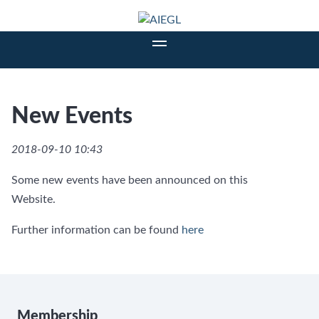
New Events
2018-09-10 10:43
Some new events have been announced on this
Website.
Further information can be found
here
Membership