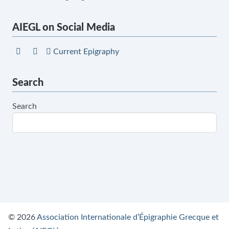
AIEGL on Social Media
Current Epigraphy
Search
Search
© 2026
Association Internationale d’Épigraphie Grecque et