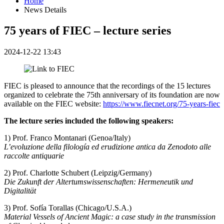
Home
News Details
75 years of FIEC – lecture series
2024-12-22 13:43
FIEC is pleased to announce that the recordings of the 15 lectures
organized to celebrate the 75th anniversary of its foundation are now
available on the FIEC website:
https://www.fiecnet.org/75-years-fiec
The lecture series included the following speakers:
1) Prof. Franco Montanari (Genoa/Italy)
L’evoluzione della filología ed erudizione antica da Zenodoto alle
raccolte antiquarie
2) Prof. Charlotte Schubert (Leipzig/Germany)
Die Zukunft der Altertumswissenschaften: Hermeneutik und
Digitalität
3) Prof. Sofía Torallas (Chicago/U.S.A.)
Material Vessels of Ancient Magic: a case study in the transmission