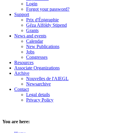
Login
Forgot your password?
Support
Prix d'Épigraphie
Géza Alföldy Stipend
Grants
News and events
Calendar
New Publications
Jobs
Congresses
Resources
Associate Organizations
Archive
Nouvelles de l'AIEGL
Newsarchive
Contact
Legal details
Privacy Policy
You are here: