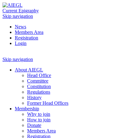
Current Epigraphy
Skip navigation
News
Members Area
Registration
Login
Skip navigation
About AIEGL
Head Office
Committee
Constitution
Regulations
History
Former Head Offices
Membership
Why to join
How to join
Donate
Members Area
Registration