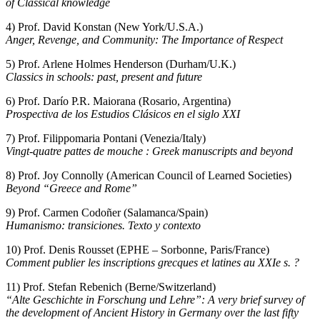
of Classical knowledge
4) Prof. David Konstan (New York/U.S.A.)
Anger, Revenge, and Community: The Importance of Respect
5) Prof. Arlene Holmes Henderson (Durham/U.K.)
Classics in schools: past, present and future
6) Prof. Darío P.R. Maiorana (Rosario, Argentina)
Prospectiva de los Estudios Clásicos en el siglo XXI
7) Prof. Filippomaria Pontani (Venezia/Italy)
Vingt-quatre pattes de mouche : Greek manuscripts and beyond
8) Prof. Joy Connolly (American Council of Learned Societies)
Beyond “Greece and Rome”
9) Prof. Carmen Codoñer (Salamanca/Spain)
Humanismo: transiciones. Texto y contexto
10) Prof. Denis Rousset (EPHE – Sorbonne, Paris/France)
Comment publier les inscriptions grecques et latines au XXIe s. ?
11) Prof. Stefan Rebenich (Berne/Switzerland)
“Alte Geschichte in Forschung und Lehre”: A very brief survey of
the development of Ancient History in Germany over the last fifty