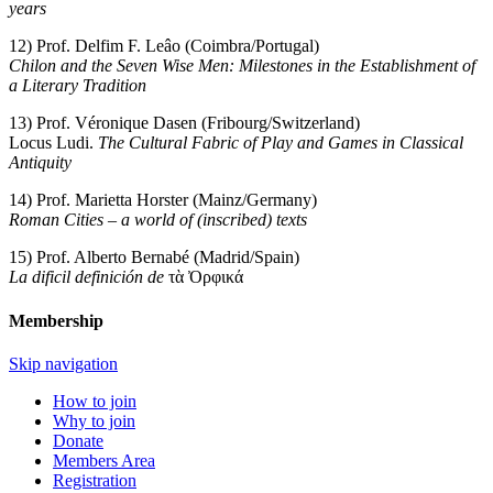
years
12) Prof. Delfim F. Leâo (Coimbra/Portugal)
Chilon and the Seven Wise Men: Milestones in the Establishment of
a Literary Tradition
13) Prof. Véronique Dasen (Fribourg/Switzerland)
Locus Ludi.
The Cultural Fabric of Play and Games in Classical
Antiquity
14) Prof. Marietta Horster (Mainz/Germany)
Roman Cities – a world of (inscribed) texts
15) Prof. Alberto Bernabé (Madrid/Spain)
La dificil definición de
τὰ Ὀρφικά
Membership
Skip navigation
How to join
Why to join
Donate
Members Area
Registration