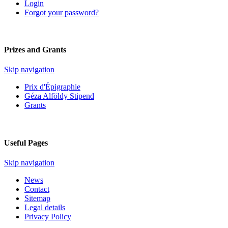
Login
Forgot your password?
Prizes and Grants
Skip navigation
Prix d'Épigraphie
Géza Alföldy Stipend
Grants
Useful Pages
Skip navigation
News
Contact
Sitemap
Legal details
Privacy Policy