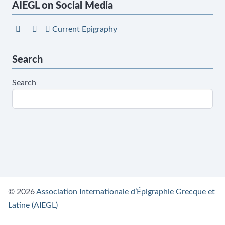
AIEGL on Social Media
Current Epigraphy
Search
Search
© 2026
Association Internationale d’Épigraphie Grecque et
Latine (AIEGL)