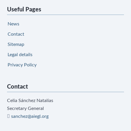
Useful Pages
News
Contact
Sitemap
Legal details
Privacy Policy
Contact
Celia Sánchez Natalías
Secretary General
sanchez@aiegl.org