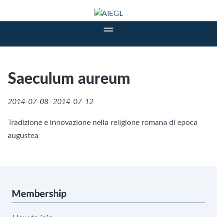
Saeculum aureum
2014-07-08–2014-07-12
Tradizione e innovazione nella religione romana di epoca
augustea
Membership