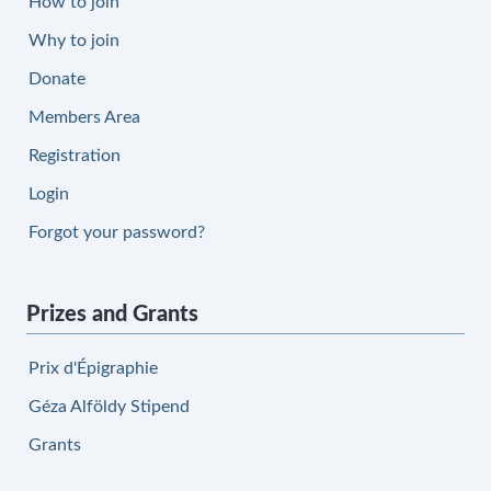
How to join
Why to join
Donate
Members Area
Registration
Login
Forgot your password?
Prizes and Grants
Prix d'Épigraphie
Géza Alföldy Stipend
Grants