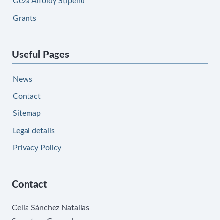
Géza Alföldy Stipend
Grants
Useful Pages
News
Contact
Sitemap
Legal details
Privacy Policy
Contact
Celia Sánchez Natalías