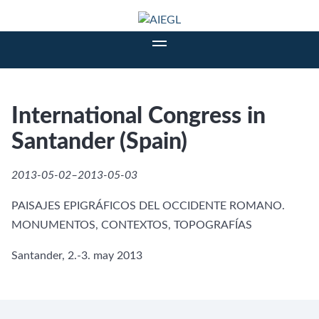
International Congress in
Santander (Spain)
2013-05-02–2013-05-03
PAISAJES EPIGRÁFICOS DEL OCCIDENTE ROMANO.
MONUMENTOS, CONTEXTOS, TOPOGRAFÍAS
Santander, 2.-3. may 2013