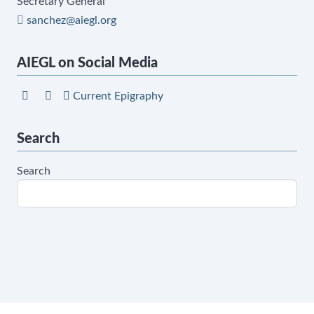
Secretary General
sanchez@aiegl.org
AIEGL on Social Media
Current Epigraphy
Search
Search