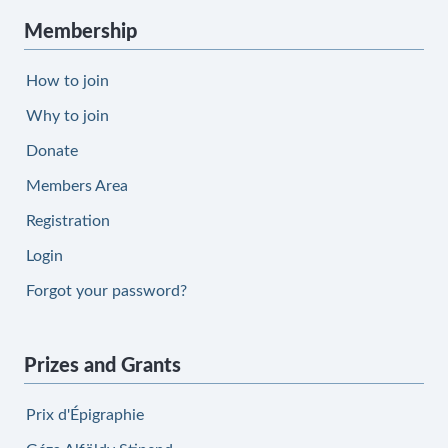
Membership
How to join
Why to join
Donate
Members Area
Registration
Login
Forgot your password?
Prizes and Grants
Prix d'Épigraphie